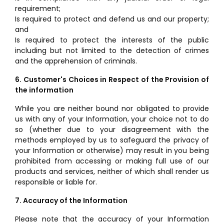
requirement;
Is required to protect and defend us and our property;
and
Is required to protect the interests of the public
including but not limited to the detection of crimes
and the apprehension of criminals.
6. Customer's Choices in Respect of the Provision of
the information
While you are neither bound nor obligated to provide
us with any of your Information, your choice not to do
so (whether due to your disagreement with the
methods employed by us to safeguard the privacy of
your Information or otherwise) may result in you being
prohibited from accessing or making full use of our
products and services, neither of which shall render us
responsible or liable for.
7. Accuracy of the Information
Please note that the accuracy of your Information