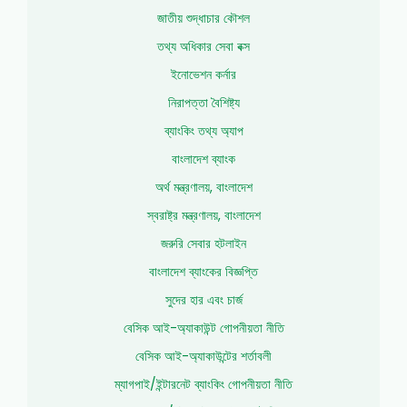
জাতীয় শুদ্ধাচার কৌশল
তথ্য অধিকার সেবা বক্স
ইনোভেশন কর্নার
নিরাপত্তা বৈশিষ্ট্য
ব্যাংকিং তথ্য অ্যাপ
বাংলাদেশ ব্যাংক
অর্থ মন্ত্রণালয়, বাংলাদেশ
স্বরাষ্ট্র মন্ত্রণালয়, বাংলাদেশ
জরুরি সেবার হটলাইন
বাংলাদেশ ব্যাংকের বিজ্ঞপ্তি
সুদের হার এবং চার্জ
বেসিক আই-অ্যাকাউন্ট গোপনীয়তা নীতি
বেসিক আই-অ্যাকাউন্টের শর্তাবলী
ম্যাগপাই/ইন্টারনেট ব্যাংকিং গোপনীয়তা নীতি