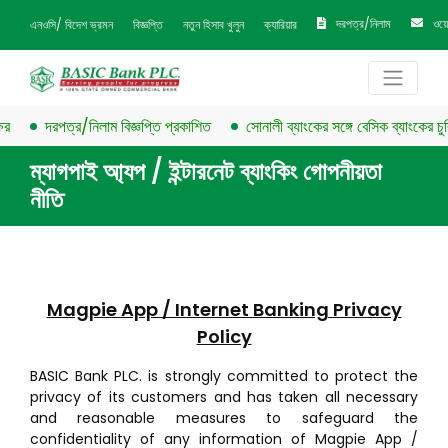
দরপত্র/নিলাম
ওয়
এনওসি/ বিদেশ ভ্রমন
বিজ্ঞপ্তি
নতুন হিসাব খুলুন
ক্যারিয়ার
দরপত্র/নিলাম বিজ্ঞপ্তি প্রকাশিত
সোনালী ব্যাংকের সঙ্গে বেসিক ব্যাংকের চুক্তি স
ম্যাগপাই আ্যপ / ইন্টারনেট ব্যাংকিং গোপনীয়তা
নীতি
Magpie App / Internet Banking Privacy
Policy
BASIC Bank PLC. is strongly committed to protect the
privacy of its customers and has taken all necessary
and reasonable measures to safeguard the
confidentiality of any information of Magpie App /