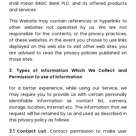
shall mean BASIC Bank PLC. and its offered products
and services.
This Website may contain references or hyperlinks to
other websites not operated by us. We are not
responsible for the contents, or the privacy practices,
of these websites. In the event you choose to use links
displayed on this web site to visit other web sites, you
are advised to read the privacy policies published on
those sites.
2. Types of Information Which We Collect and
Permission to use of Information
For a better experience, while using our Service, we
may require you to provide us with certain personally
identifiable information as contact list, camera,
storage, location, Internet etc. The information that we
request will be retained by us and used as described in
this privacy policy as follows:
2.1 Contact List:
Contact permission to make user