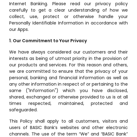
Internet Banking. Please read our privacy policy
carefully to get a clear understanding of how we
collect, use, protect or otherwise handle your
Personally Identifiable Information in accordance with
our Apps.
1. Our Commitment to Your Privacy
We have always considered our customers and their
interests as being of utmost priority in the provision of
our products and services. For this reason and others,
we are committed to ensure that the privacy of your
personal, banking and financial information as well as
any other information in respect of or pertaining to the
same ("Information") which you have disclosed,
shared, exchanged or otherwise provided to us is at all
times respected, maintained, protected and
safeguarded.
This Policy shall apply to all customers, visitors and
users of BASIC Bank’s websites and other electronic
channels. The use of the term “We” and “BASIC Bank”