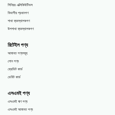
সিনিয়র এক্সিকিউটিভস
বিভাগীয় প্রধানগণ
শাখা ব্যবস্থাপকগণ
উপশাখা ব্যবস্থাপকগণ
রিটেইল পণ্য
আমানত পণ্যসমূহ
লোন পণ্য
ক্রেডিট কার্ড
ডেবিট কার্ড
এসএমই পণ্য
এসএমই ঋণ পণ্য
এসএমই আমানত পণ্য