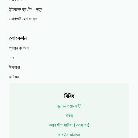
ইন্টারনেট ব্যাংকিং- নতুন
ম্যাগপাই হেল্প ডেস্ক
লোকেশন
প্রধান কার্যালয়
শাখা
উপশাখা
এটিএম
বিবিধ
পুরাতন ওয়েবসাইট
মিডিয়া
ওয়ান স্টপ সার্ভিস (ওএসএস)
দাবিহীন আমানত