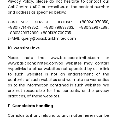
Privacy Policy, please do not hesitate to contact our
Call Centre / ADC or e-mail us, at the contact number
and address as specified below:
CUSTOMER SERVICE HOTLINE: +880241070850,
+8801771449352, +8801791833363, +8801329672891,
+8801329672890, +8801329709735
E-MAIL: query@basicbanklimited.com
10. Website Links
Please note that www.basicbanklimited.com or
www.basicbanklimited.com.bd websites may contain
hyperlinks to other websites not operated by us. A link
to such websites is not an endorsement of the
contents of such websites and we make no warranties
as to the information contained in such websites. We
are not responsible for the contents, or the privacy
practices, of these websites.
11. Complaints Handling
Complaints if any relating to any matter herein can be