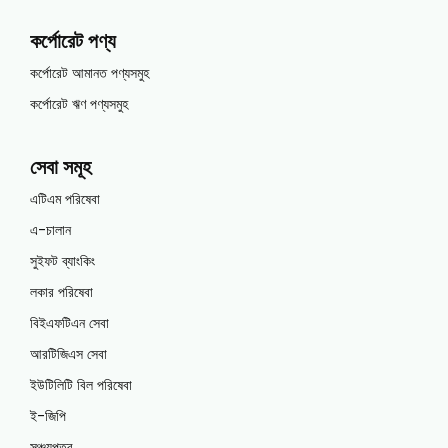
কর্পোরেট পণ্য
কর্পোরেট আমানত পণ্যসমুহ
কর্পোরেট ঋণ পণ্যসমুহ
সেবা সমূহ
এটিএম পরিষেবা
এ-চালান
সুইফট ব্যাংকিং
লকার পরিষেবা
বিইএফটিএন সেবা
আরটিজিএস সেবা
ইউটিলিটি বিল পরিষেবা
ই-জিপি
সঞ্চয়পত্র