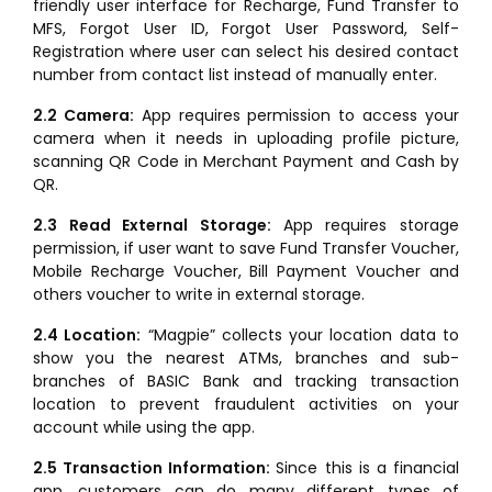
friendly user interface for Recharge, Fund Transfer to
MFS, Forgot User ID, Forgot User Password, Self-
Registration where user can select his desired contact
number from contact list instead of manually enter.
2.2 Camera:
App requires permission to access your
camera when it needs in uploading profile picture,
scanning QR Code in Merchant Payment and Cash by
QR.
2.3 Read External Storage:
App requires storage
permission, if user want to save Fund Transfer Voucher,
Mobile Recharge Voucher, Bill Payment Voucher and
others voucher to write in external storage.
2.4 Location:
“Magpie” collects your location data to
show you the nearest ATMs, branches and sub-
branches of BASIC Bank and tracking transaction
location to prevent fraudulent activities on your
account while using the app.
2.5 Transaction Information:
Since this is a financial
app, customers can do many different types of