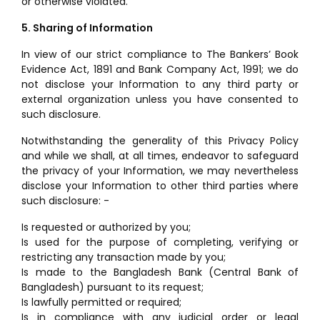
or otherwise violated.
5. Sharing of Information
In view of our strict compliance to The Bankers’ Book
Evidence Act, 1891 and Bank Company Act, 1991; we do
not disclose your Information to any third party or
external organization unless you have consented to
such disclosure.
Notwithstanding the generality of this Privacy Policy
and while we shall, at all times, endeavor to safeguard
the privacy of your Information, we may nevertheless
disclose your Information to other third parties where
such disclosure: -
Is requested or authorized by you;
Is used for the purpose of completing, verifying or
restricting any transaction made by you;
Is made to the Bangladesh Bank (Central Bank of
Bangladesh) pursuant to its request;
Is lawfully permitted or required;
Is in compliance with any judicial order or legal