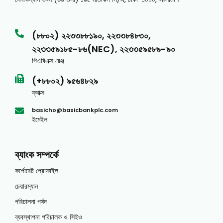
(৮৮০২) ২২৩৩৮৮১৯০, ২২৩৩৮৪৮৩০,
২২৩৩৫৯১৮৫-৮৬(NEC), ২২৩৩৫৯৫৮৯-৯০
পিএবিএক্স রেঞ্জ
(+৮৮০২) ৯৫৬৪৮২৯
ফ্যাক্স
basicho@basicbankplc.com
ইমেইল
ব্যাংক সম্পর্কে
কর্পোরেট প্রোফাইল
চেয়ারম্যান
পরিচালনা পর্ষদ
ব্যবস্থাপনা পরিচালক ও সিইও