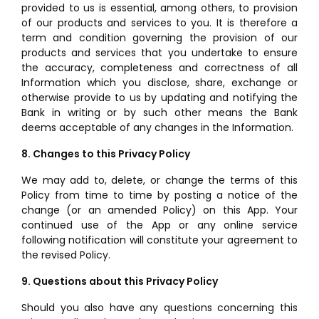
provided to us is essential, among others, to provision
of our products and services to you. It is therefore a
term and condition governing the provision of our
products and services that you undertake to ensure
the accuracy, completeness and correctness of all
Information which you disclose, share, exchange or
otherwise provide to us by updating and notifying the
Bank in writing or by such other means the Bank
deems acceptable of any changes in the Information.
8. Changes to this Privacy Policy
We may add to, delete, or change the terms of this
Policy from time to time by posting a notice of the
change (or an amended Policy) on this App. Your
continued use of the App or any online service
following notification will constitute your agreement to
the revised Policy.
9. Questions about this Privacy Policy
Should you also have any questions concerning this