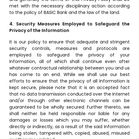
met with the necessary disciplinary action according
to the policy of BASIC Bank and the law of the land.
4. Security Measures Employed to Safeguard the
Privacy of the Information
It is our policy to ensure that adequate and stringent
security controls, measures and protocols are
employed to safeguard the privacy of your
Information, all of which shall continue even after
whatever contractual relationship between you and us
has come to an end. While we shall use our best
efforts to ensure that the privacy of all Information is
kept secure, please note that it is an accepted fact
that no data transmission conducted over the Internet
and/or through other electronic channels can be
guaranteed to be wholly secured. Further thereto, we
shall neither be held responsible nor liable for any
damages or losses which you may suffer, whether
directly or indirectly, as a result of the said Information
being stolen, tampered with, copied, abused, misused