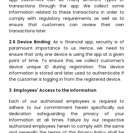
transactions through the app. We collect some
information related to these transactions in order to
comply with regulatory requirements as well as to
ensure that customers can review their own
transactions later.
2.6 Device Binding:
As a financial app, security is of
paramount importance to us. Hence, we need to
ensure that only one device is using the app at a given
point of time. To ensure this, we collect customer’s
device unique ID during registration. This device
information is stored and later used to authenticate if
the customer is logging in from the registered device.
3. Employees' Access to the Information
Each of our authorized employees is required to
adhere to our commitment herein specifically our
dedication safeguarding the privacy of your
Information at all times. Failure by our respective
authorized employees herein to comply with the same
and generally the terms of this Privacy Policy shall be