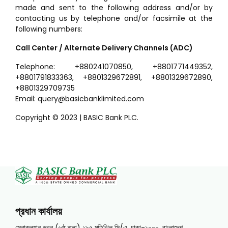
made and sent to the following address and/or by
contacting us by telephone and/or facsimile at the
following numbers:
Call Center / Alternate Delivery Channels (ADC)
Telephone: +880241070850, +8801771449352,
+8801791833363, +8801329672891, +8801329672890,
+8801329709735
Email: query@basicbanklimited.com
Copyright © 2023 | BASIC Bank PLC.
প্রধান কার্যালয়
সেনাকল্যান ভবন (৬ষ্ঠ তলা) ১৯৫ মতিঝিল সি/এ, ঢাকা-১০০০, বাংলাদেশ